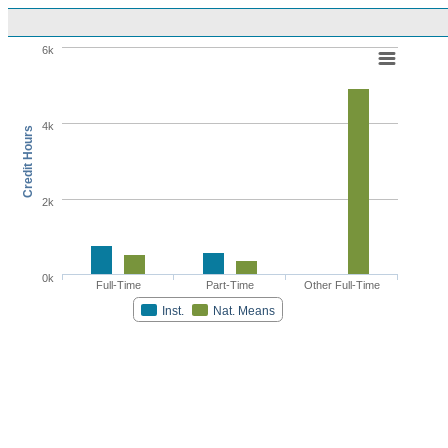
6k
4k
Credit Hours
2k
0k
Full-Time
Part-Time
Other Full-Time
Inst.
Nat. Means
Highcharts.com