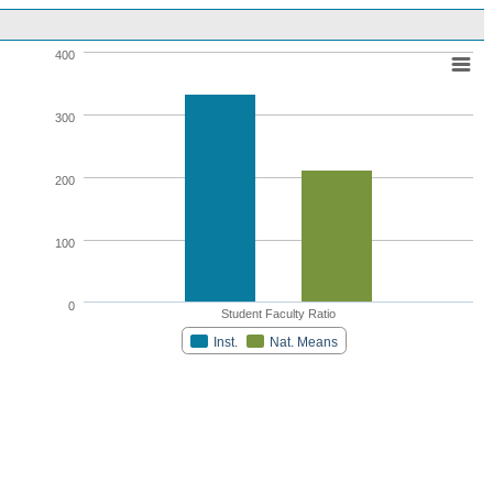
400
300
200
100
0
Student Faculty Ratio
Inst.
Nat. Means
Highcharts.com