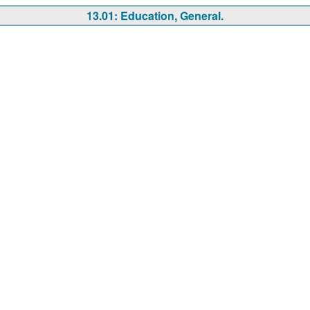
13.01: Education, General.