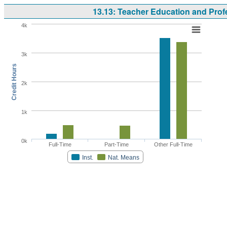
13.13: Teacher Education and Prof
4k
3k
Credit Hours
2k
1k
0k
Full-Time
Part-Time
Other Full-Time
Inst.
Nat. Means
Highcharts.com