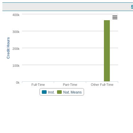
400k
300k
Credit Hours
200k
100k
0k
Full-Time
Part-Time
Other Full-Time
Inst.
Nat. Means
Highcharts.com