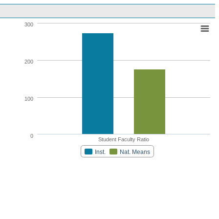
300
200
100
0
Student Faculty Ratio
Inst.
Nat. Means
Highcharts.com