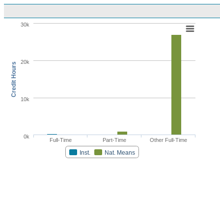
30k
20k
Credit Hours
10k
0k
Full-Time
Part-Time
Other Full-Time
Inst.
Nat. Means
Highcharts.com