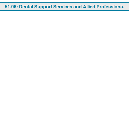
51.06: Dental Support Services and Allied Professions.