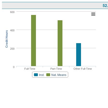
52
600
400
Credit Hours
200
0
Full-Time
Part-Time
Other Full-Time
Inst.
Nat. Means
Highcharts.com