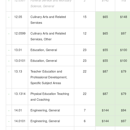
12.0301
Funeral Service and Mortuary
2
$142
n/a
Science, General
12.05
Culinary Arts and Related
15
$65
$148
Services
12.0599
Culinary Arts and Related
12
$65
$97
Services, Other
13.01
Education, General
23
$55
$100
13.0101
Education, General
23
$55
$100
13.13
Teacher Education and
22
$87
$79
Professional Development,
Specific Subject Areas
13.1314
Physical Education Teaching
22
$87
$79
and Coaching
14.01
Engineering, General
7
$144
$94
14.0101
Engineering, General
6
$144
$97