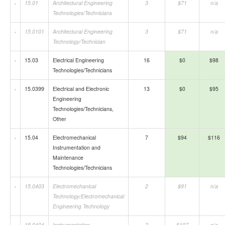
15.01
Architectural Engineering
3
$71
n/a
Technologies/Technicians
15.0101
Architectural Engineering
3
$71
n/a
Technology/Technician
15.03
Electrical Engineering
16
$0
$98
Technologies/Technicians
15.0399
Electrical and Electronic
13
$0
$95
Engineering
Technologies/Technicians,
Other
15.04
Electromechanical
7
$94
$116
Instrumentation and
Maintenance
Technologies/Technicians
15.0403
Electromechanical
2
$91
n/a
Technology/Electromechanical
Engineering Technology
15.0404
Instrumentation
2
$107
n/a