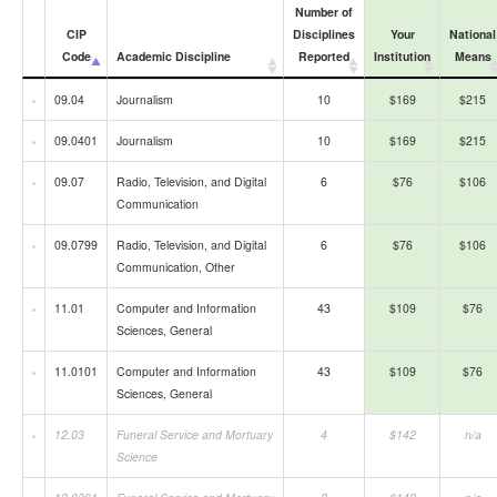
Number of
CIP
Disciplines
Your
National
Code
Academic Discipline
Reported
Institution
Means
09.04
Journalism
10
$169
$215
09.0401
Journalism
10
$169
$215
09.07
Radio, Television, and Digital
6
$76
$106
Communication
09.0799
Radio, Television, and Digital
6
$76
$106
Communication, Other
11.01
Computer and Information
43
$109
$76
Sciences, General
11.0101
Computer and Information
43
$109
$76
Sciences, General
12.03
Funeral Service and Mortuary
4
$142
n/a
Science