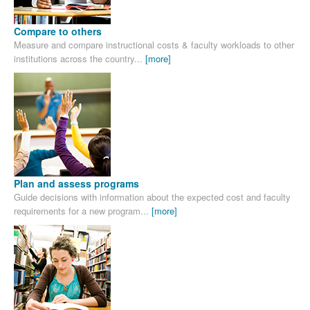
Compare to others
Measure and compare instructional costs & faculty workloads to other
institutions across the country...
[more]
Plan and assess programs
Guide decisions with information about the expected cost and faculty
requirements for a new program...
[more]