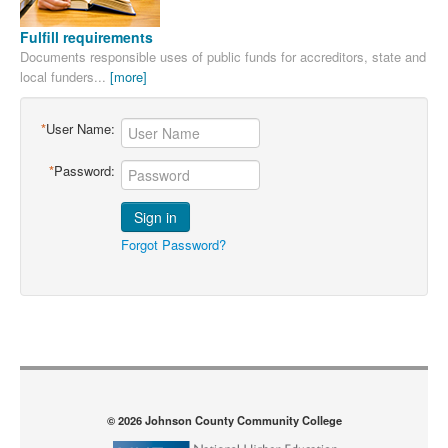
Fulfill requirements
Documents responsible uses of public funds for accreditors, state and
local funders...
[more]
*
User Name:
*
Password:
Sign in
Forgot Password?
© 2026 Johnson County Community College