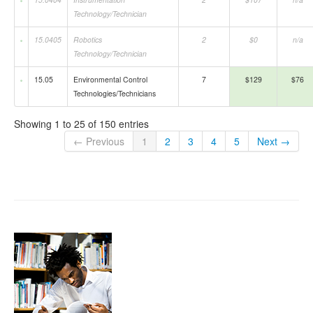
Technology/Technician
15.0405
Robotics
2
$0
n/a
Technology/Technician
15.05
Environmental Control
7
$129
$76
Technologies/Technicians
Showing 1 to 25 of 150 entries
← Previous
1
2
3
4
5
Next →