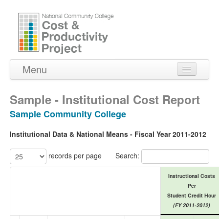
Menu
Home
Sample - Institutional Cost Report
About Us
Sample Community College
Peer Institutions
Institutional Data & National Means - Fiscal Year 2011-2012
Reports
records per page
Search:
Contact Us
Instructional Costs
Per
Student Credit Hour
(FY 2011-2012)