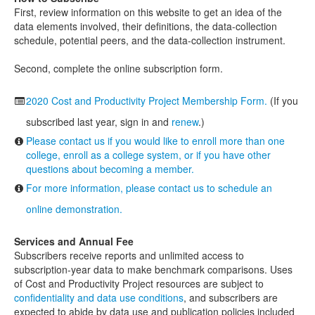
First, review information on this website to get an idea of the
data elements involved, their definitions, the data-collection
schedule, potential peers, and the data-collection instrument.
Second, complete the online subscription form.
2020 Cost and Productivity Project Membership Form.
(If you
subscribed last year, sign in and
renew
.)
Please contact us if you would like to enroll more than one
college, enroll as a college system, or if you have other
questions about becoming a member.
For more information, please contact us to schedule an
online demonstration.
Services and Annual Fee
Subscribers receive reports and unlimited access to
subscription-year data to make benchmark comparisons. Uses
of Cost and Productivity Project resources are subject to
confidentiality and data use conditions
, and subscribers are
expected to abide by data use and publication policies included