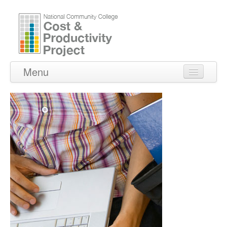
Menu
Home
About Us
Peer Institutions
Reports
Contact Us