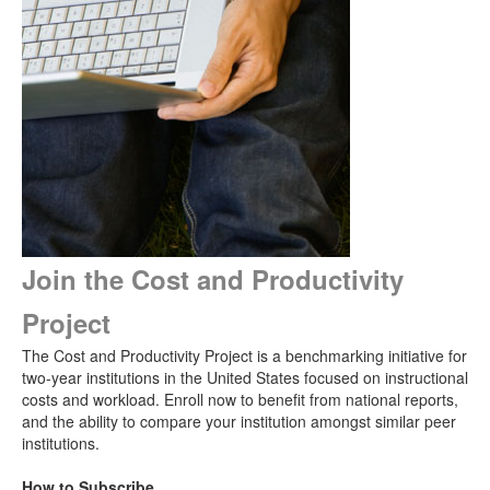
Join the Cost and Productivity
Project
The Cost and Productivity Project is a benchmarking initiative for
two-year institutions in the United States focused on instructional
costs and workload. Enroll now to benefit from national reports,
and the ability to compare your institution amongst similar peer
institutions.
How to Subscribe