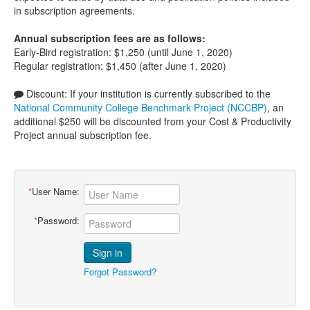
in subscription agreements.
Annual subscription fees are as follows:
Early-Bird registration: $1,250 (until June 1, 2020)
Regular registration: $1,450 (after June 1, 2020)
Discount: If your institution is currently subscribed to the
National Community College Benchmark Project (NCCBP)
, an
additional $250 will be discounted from your Cost & Productivity
Project annual subscription fee.
*
User Name:
*
Password:
Sign in
Forgot Password?